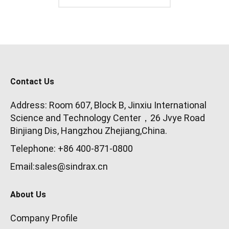
Contact Us
Address: Room 607, Block B, Jinxiu International
Science and Technology Center，26 Jvye Road
Binjiang Dis, Hangzhou Zhejiang,China.
Telephone: +86 400-871-0800
Email:sales@sindrax.cn
About Us
Company Profile