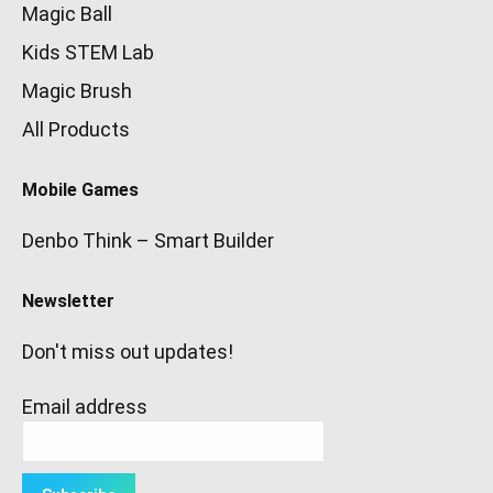
Magic Ball
Kids STEM Lab
Magic Brush
All Products
Mobile Games
Denbo Think – Smart Builder
Newsletter
Don't miss out updates!
Email address