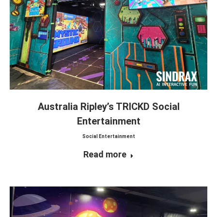
Australia Ripley’s TRICKD Social
Entertainment
Social Entertainment
Read more