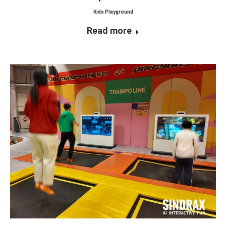
Kids Playground
Read more