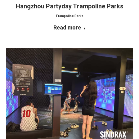
Hangzhou Partyday Trampoline Parks
Trampoline Parks
Read more