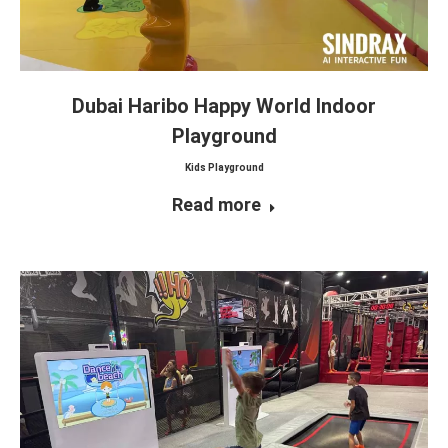
Dubai Haribo Happy World Indoor
Playground
Kids Playground
Read more