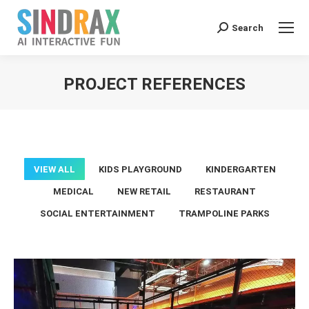
Search:
Search
PROJECT REFERENCES
You are here:
VIEW ALL
KIDS PLAYGROUND
KINDERGARTEN
MEDICAL
NEW RETAIL
RESTAURANT
SOCIAL ENTERTAINMENT
TRAMPOLINE PARKS