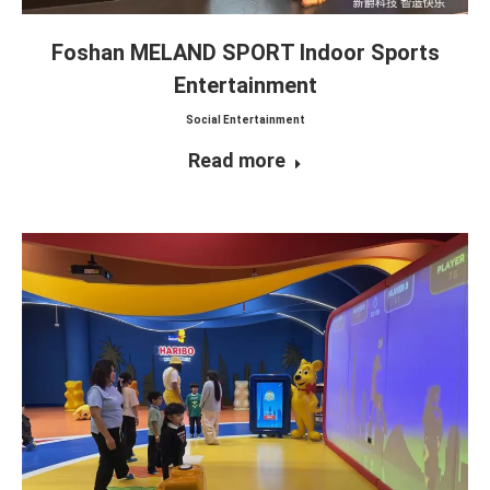
Foshan MELAND SPORT Indoor Sports
Entertainment
Social Entertainment
Read more