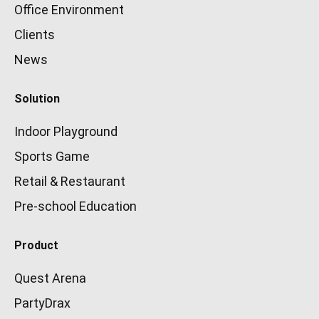
Office Environment
Clients
News
Solution
Indoor Playground
Sports Game
Retail & Restaurant
Pre-school Education
Product
Quest Arena
PartyDrax