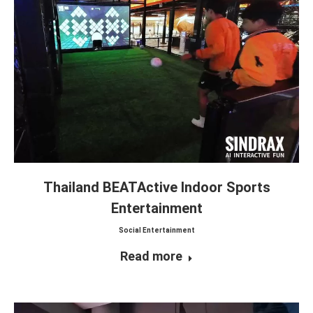
Thailand BEATActive Indoor Sports
Entertainment
Social Entertainment
Read more