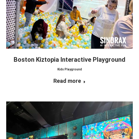
Boston Kiztopia Interactive Playground
Kids Playground
Read more