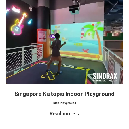
Singapore Kiztopia Indoor Playground
Kids Playground
Read more