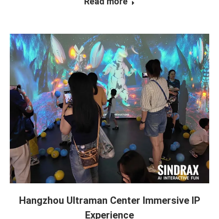
Read more
Hangzhou Ultraman Center Immersive IP
Experience