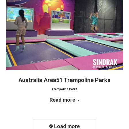
Australia Area51 Trampoline Parks
Trampoline Parks
Read more
Load more