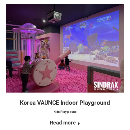
Korea VAUNCE Indoor Playground
Kids Playground
Read more