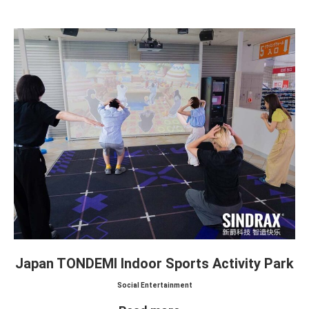
Japan TONDEMI Indoor Sports Activity Park
Social Entertainment