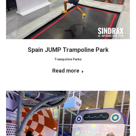
Spain JUMP Trampoline Park
Trampoline Parks
Read more