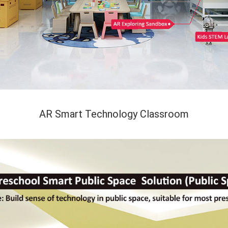
AR Smart Technology Classroom