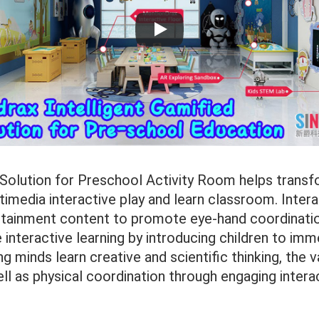
 Solution for Preschool Activity Room helps transfo
imedia interactive play and learn classroom. Inter
tainment content to promote eye-hand coordinati
interactive learning by introducing children to imm
g minds learn creative and scientific thinking, the v
ell as physical coordination through engaging intera