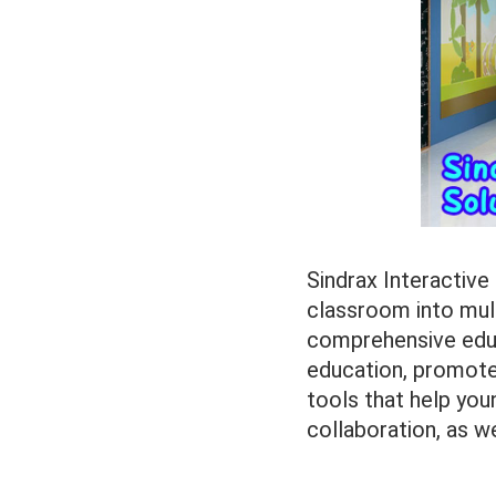
Sindrax Interactive
classroom into mult
comprehensive edu
education, promote 
tools that help youn
collaboration, as w