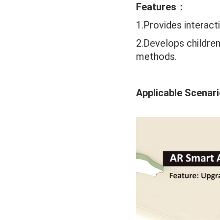
Features：
1.Provides interact
2.Develops children
methods.
Applicable Scenar