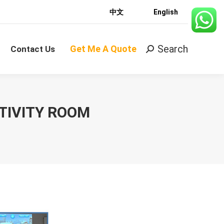
中文
English
Search
Get Me A Quote
Search:
Contact Us
Search
Get Me A Quote
Search:
Contact Us
TIVITY ROOM