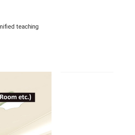
mified teaching