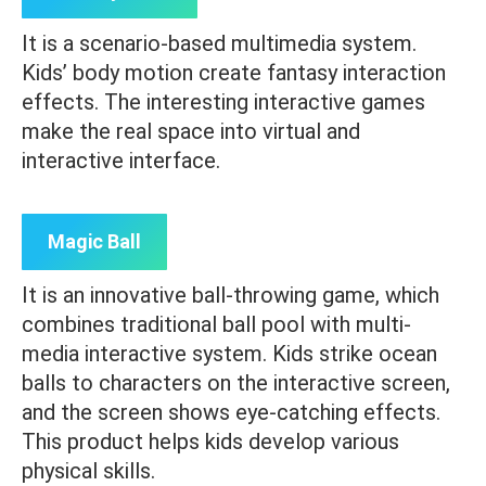
It is a scenario-based multimedia system.
Kids’ body motion create fantasy interaction
effects. The interesting interactive games
make the real space into virtual and
interactive interface.
Magic Ball
It is an innovative ball-throwing game, which
combines traditional ball pool with multi-
media interactive system. Kids strike ocean
balls to characters on the interactive screen,
and the screen shows eye-catching effects.
This product helps kids develop various
physical skills.