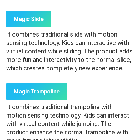
Magic Slide
It combines traditional slide with motion
sensing technology. Kids can interactive with
virtual content while sliding. The product adds
more fun and interactivity to the normal slide,
which creates completely new experience.
Magic Trampoline
It combines traditional trampoline with
motion sensing technology. Kids can interact
with virtual content while jumping. The
product enhance the normal trampoline with