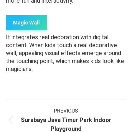
more fun and interactivity.
Magic Wall
It integrates real decoration with digital
content. When kids touch a real decorative
wall, appealing visual effects emerge around
the touching point, which makes kids look like
magicians.
Project
PREVIOUS
navigation
Surabaya Java Timur Park Indoor
Previous
Playground
project: