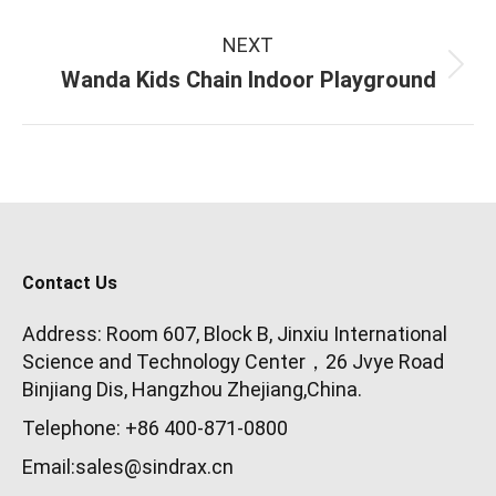
NEXT
Next
Wanda Kids Chain Indoor Playground
project:
Contact Us
Address: Room 607, Block B, Jinxiu International
Science and Technology Center，26 Jvye Road
Binjiang Dis, Hangzhou Zhejiang,China.
Telephone: +86 400-871-0800
Email:sales@sindrax.cn