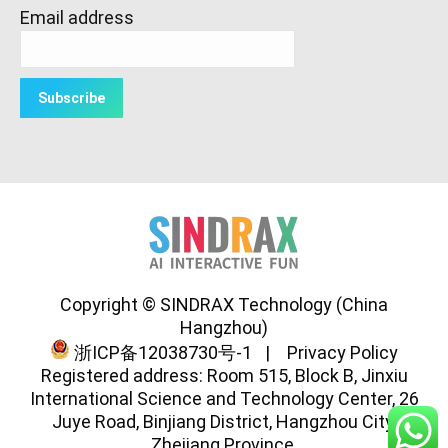
Email address
Copyright © SINDRAX Technology (China
Hangzhou)
浙ICP备12038730号-1
|
Privacy Policy
Registered address: Room 515, Block B, Jinxiu
International Science and Technology Center, 26
Juye Road, Binjiang District, Hangzhou City,
Zhejiang Province.