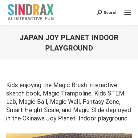
Search:
Search
JAPAN JOY PLANET INDOOR
PLAYGROUND
You are here:
Kids enjoying the Magic Brush interactive
sketch book, Magic Trampoline, Kids STEM
Lab, Magic Ball, Magic Wall, Fantasy Zone,
Smart Height Scale, and Magic Slide deployed
in the Okinawa Joy Planet Indoor playground.