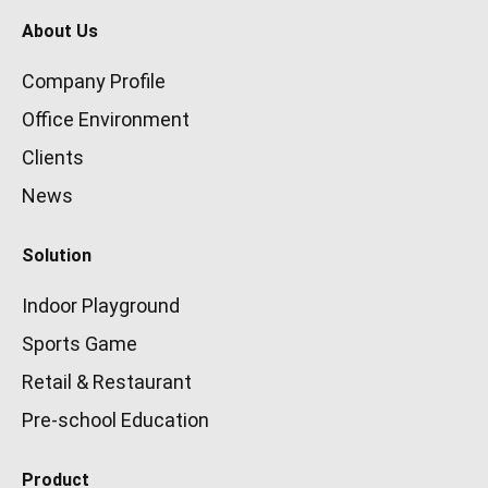
About Us
Company Profile
Office Environment
Clients
News
Solution
Indoor Playground
Sports Game
Retail & Restaurant
Pre-school Education
Product