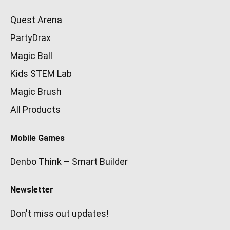
Quest Arena
PartyDrax
Magic Ball
Kids STEM Lab
Magic Brush
All Products
Mobile Games
Denbo Think – Smart Builder
Newsletter
Don't miss out updates!