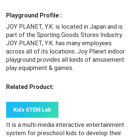
Playground Profile :
JOY PLANET, Y.K. is located in Japan and is
part of the Sporting Goods Stores Industry.
JOY PLANET, Y.K. has many employees
across all of its locations. Joy Planet indoor
playground provides all kinds of amusement
play equipment & games.
Related Product:
Kids STEM Lab
It is a multi-media interactive entertainment
system for preschool kids to develop their