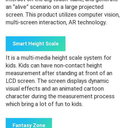
an “alive” scenario on a large projected
screen. This product utilizes computer vision,
multi-screen interaction, AR technology.
Smart Height Scale
It is a multi-media height scale system for
kids. Kids can have non-contact height
measurement after standing at front of an
LCD screen. The screen displays dynamic
visual effects and an animated cartoon
character during the measurement process
which bring a lot of fun to kids.
Fantasy Zone