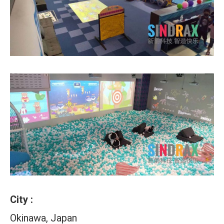
City :
Okinawa, Japan