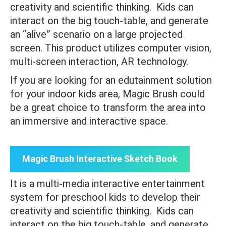
creativity and scientific thinking. Kids can
interact on the big touch-table, and generate
an “alive” scenario on a large projected
screen. This product utilizes computer vision,
multi-screen interaction, AR technology.
If you are looking for an edutainment solution
for your indoor kids area, Magic Brush could
be a great choice to transform the area into
an immersive and interactive space.
Magic Brush Interactive Sketch Book
It is a multi-media interactive entertainment
system for preschool kids to develop their
creativity and scientific thinking. Kids can
interact on the big touch-table, and generate