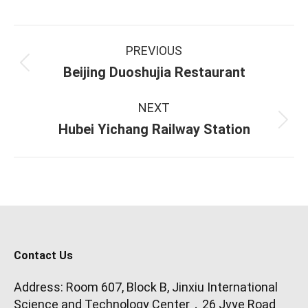
Project
PREVIOUS
navigation
Previous
Beijing Duoshujia Restaurant
project:
NEXT
Next
Hubei Yichang Railway Station
project:
Contact Us
Address: Room 607, Block B, Jinxiu International
Science and Technology Center，26 Jvye Road