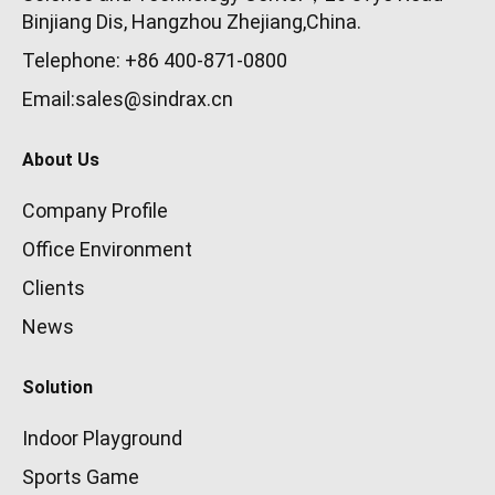
Binjiang Dis, Hangzhou Zhejiang,China.
Telephone: +86 400-871-0800
Email:sales@sindrax.cn
About Us
Company Profile
Office Environment
Clients
News
Solution
Indoor Playground
Sports Game