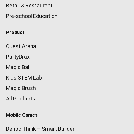
Retail & Restaurant
Pre-school Education
Product
Quest Arena
PartyDrax
Magic Ball
Kids STEM Lab
Magic Brush
All Products
Mobile Games
Denbo Think – Smart Builder