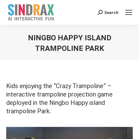
Search:
Search
NINGBO HAPPY ISLAND
TRAMPOLINE PARK
You are here:
Kids enjoying the “Crazy Trampoline” –
interactive trampoline projection game
deployed in the Ningbo Happy island
trampoline Park.