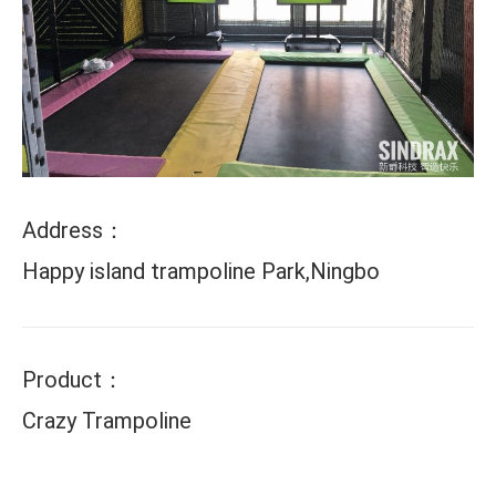
Address：
Happy island trampoline Park,Ningbo
Product：
Crazy Trampoline