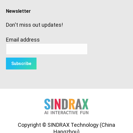
Newsletter
Don't miss out updates!
Email address
Copyright © SINDRAX Technology (China
Hangzhou)