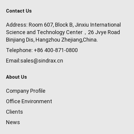
Contact Us
Address: Room 607, Block B, Jinxiu International
Science and Technology Center，26 Jvye Road
Binjiang Dis, Hangzhou Zhejiang,China.
Telephone: +86 400-871-0800
Email:sales@sindrax.cn
About Us
Company Profile
Office Environment
Clients
News