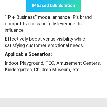
IP based LBE Solution
“IP + Business” model enhance IP’s brand
competitiveness or fully leverage its
influence.
Effectively boost venue visibility while
satisfying customer emotional needs.
Applicable Scenarios:
Indoor Playground, FEC, Amusement Centers,
Kindergarten, Children Museum, etc