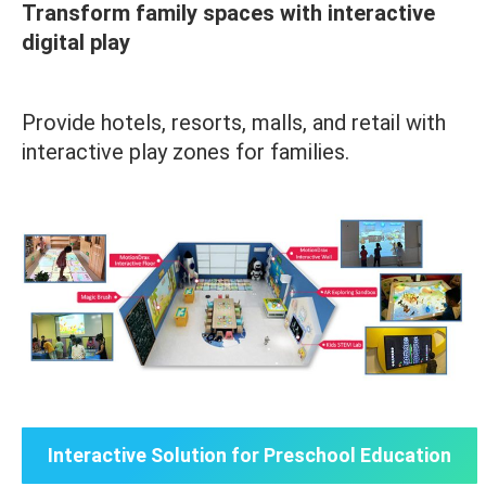
Transform family spaces with interactive
digital play
Provide hotels, resorts, malls, and retail with
interactive play zones for families.
Interactive Solution for Preschool Education