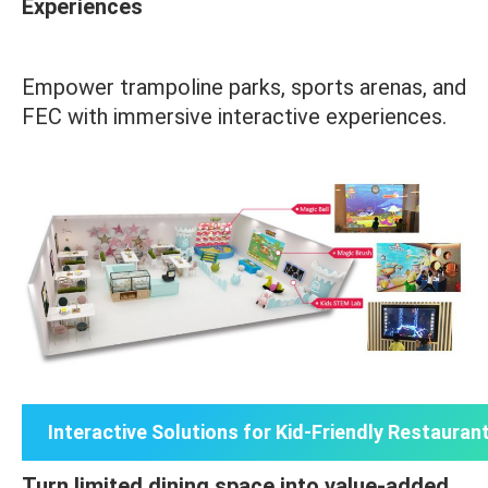
Experiences
Empower trampoline parks, sports arenas, and
FEC with immersive interactive experiences.
Interactive Solutions for Kid-Friendly Restauran
Turn limited dining space into value-added