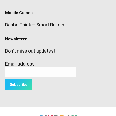
Mobile Games
Denbo Think – Smart Builder
Newsletter
Don't miss out updates!
Email address