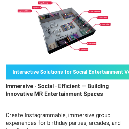
Interactive Solutions for Social Entertainment 
Immersive · Social · Efficient — Building
Innovative MR Entertainment Spaces
Create Instagrammable, immersive group
experiences for birthday parties, arcades, and