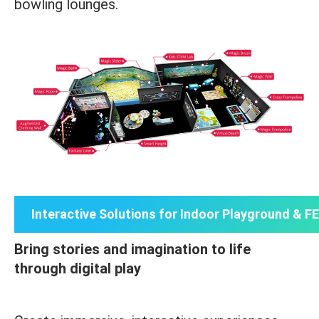
bowling lounges.
Interactive Solutions for Indoor Playground & F
Bring stories and imagination to life
through digital play