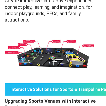
Create immersive, interactive experiences,
connect play, learning, and imagination, for
indoor playgrounds, FECs, and family
attractions.
Interactive Solutions for Sports & Trampoline P
Upgrading Sports Venues with Interactive