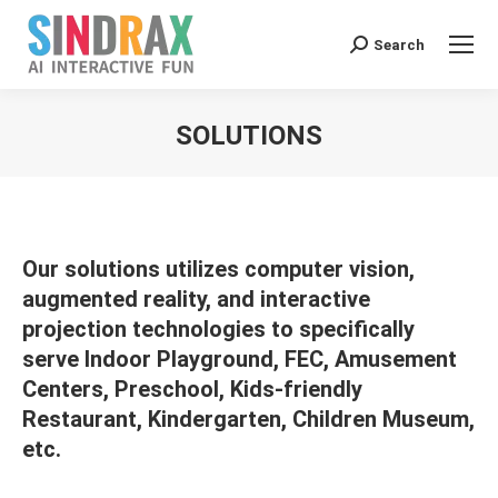
Search:
Search
SOLUTIONS
You are here:
Our solutions utilizes computer vision,
augmented reality, and interactive
projection technologies to specifically
serve Indoor Playground, FEC, Amusement
Centers, Preschool, Kids-friendly
Restaurant, Kindergarten, Children Museum,
etc.