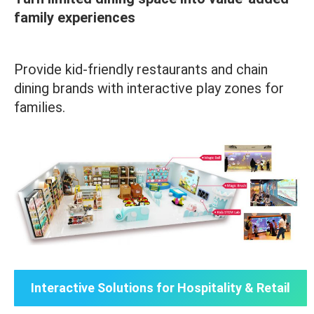
family experiences
Provide kid-friendly restaurants and chain
dining brands with interactive play zones for
families.
Interactive Solutions for Hospitality & Retail