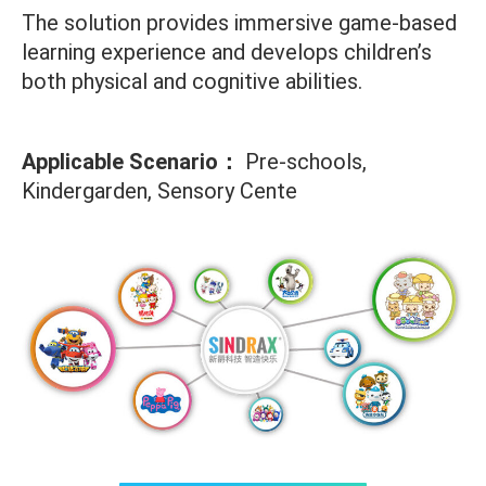
The solution provides immersive game-based
learning experience and develops children’s
both physical and cognitive abilities.
Applicable Scenario：
Pre-schools,
Kindergarden, Sensory Cente