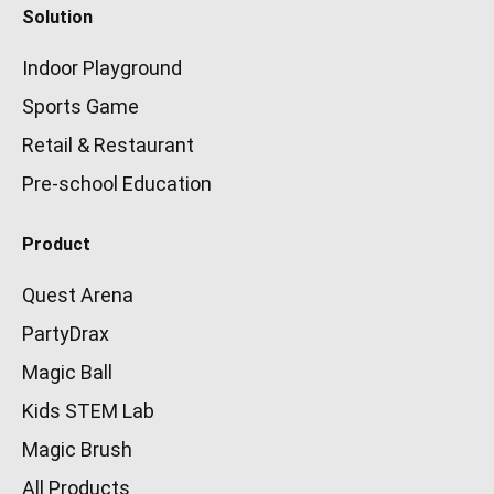
Solution
Indoor Playground
Sports Game
Retail & Restaurant
Pre-school Education
Product
Quest Arena
PartyDrax
Magic Ball
Kids STEM Lab
Magic Brush
All Products