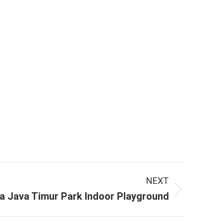
NEXT
a Java Timur Park Indoor Playground