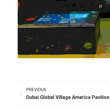
Project
PREVIOUS
navigation
Previous
Dubai Global Village America Pavilion
project: