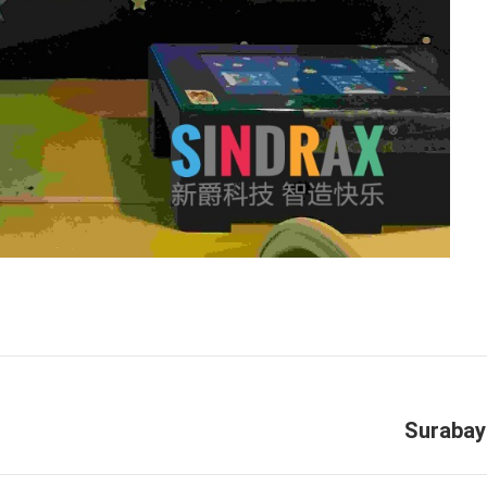
Next
Surabay
project: