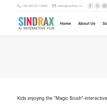
+86 400-871-0800
sales@sindrax.cn
Facebo
X
I
Home
About Us
S
page
pag
opens
ope
Home
About Us
So
in
in
i
new
new
window
win
Kids enjoying the “Magic Brush”-interacti