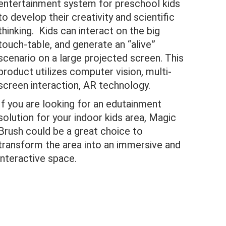
entertainment system for preschool kids
to develop their creativity and scientific
thinking. Kids can interact on the big
touch-table, and generate an “alive”
scenario on a large projected screen. This
product utilizes computer vision, multi-
screen interaction, AR technology.
If you are looking for an edutainment
solution for your indoor kids area, Magic
Brush could be a great choice to
transform the area into an immersive and
interactive space.