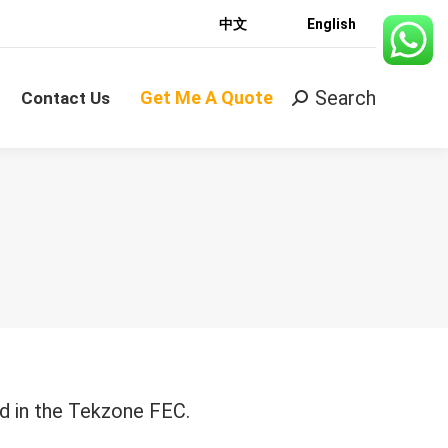
中文
English
Search
Get Me A Quote
Search:
Contact Us
Search
Get Me A Quote
Search:
Contact Us
d in the Tekzone FEC.