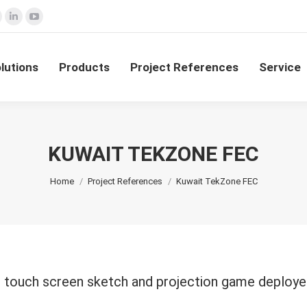
ok
nstagram
Linkedin
YouTube
olutions
Products
Project References
Service
e
page
page
page
ns
opens
opens
opens
lutions
Products
Project References
Service
n
in
in
new
new
new
dow
window
window
window
KUWAIT TEKZONE FEC
You are here:
Home
Project References
Kuwait TekZone FEC
ve touch screen sketch and projection game deploye