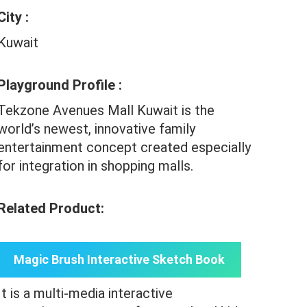
City :
Kuwait
Playground Profile :
Tekzone Avenues Mall Kuwait is the
world’s newest, innovative family
entertainment concept created especially
for integration in shopping malls.
Related Product:
Magic Brush Interactive Sketch Book
It is a multi-media interactive