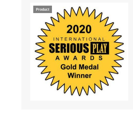
Product