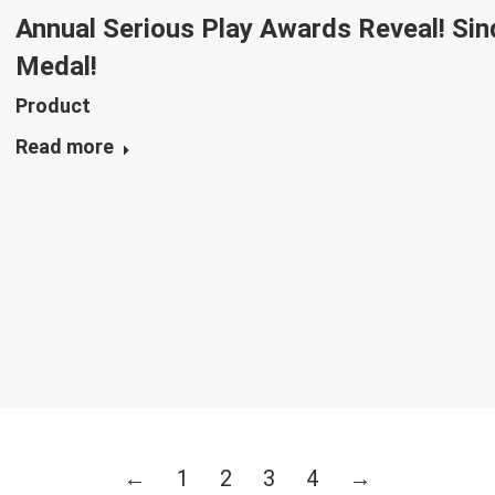
Annual Serious Play Awards Reveal! Si
Medal!
Product
Read more
←
1
2
3
4
→