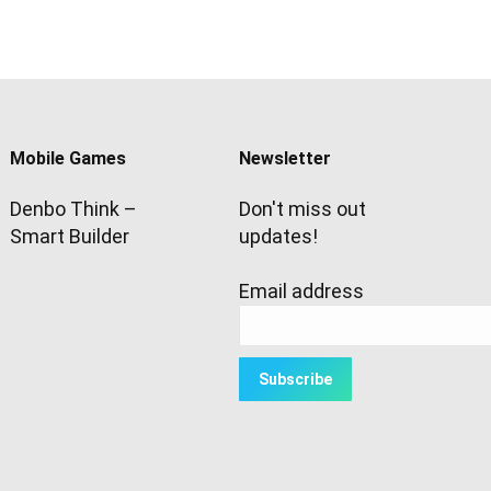
Mobile Games
Newsletter
Denbo Think –
Don't miss out
Smart Builder
updates!
Email address