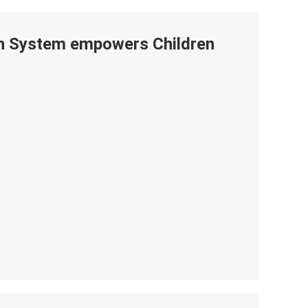
ion System empowers Children