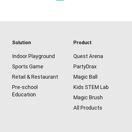
Solution
Product
Indoor Playground
Quest Arena
Sports Game
PartyDrax
Retail & Restaurant
Magic Ball
Pre-school
Kids STEM Lab
Education
Magic Brush
All Products