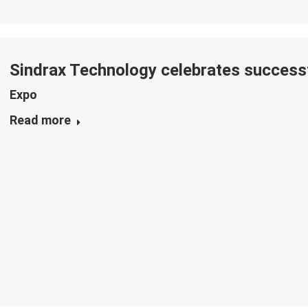
Sindrax Technology celebrates successf
Expo
Read more