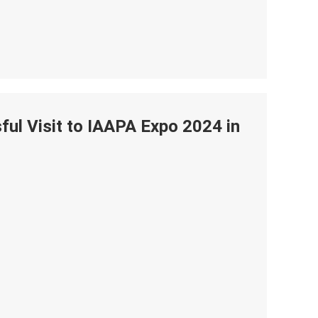
ul Visit to IAAPA Expo 2024 in