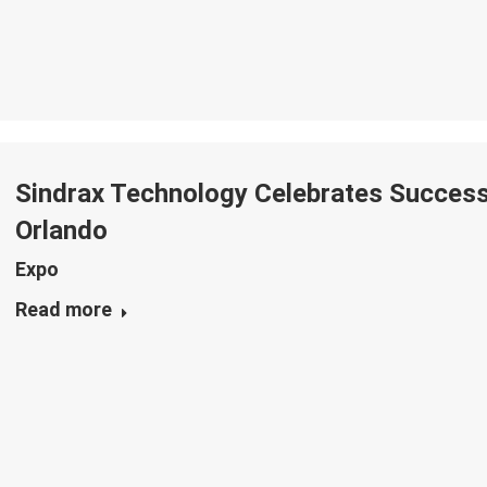
Sindrax Technology Celebrates Successf
Orlando
Expo
Read more