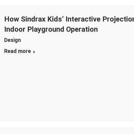
How Sindrax Kids’ Interactive Project
Indoor Playground Operation
Design
Read more