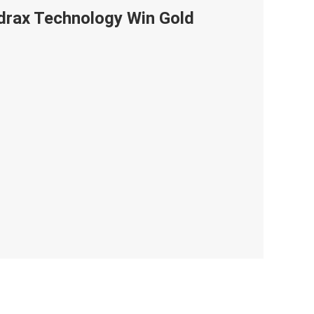
ndrax Technology Win Gold