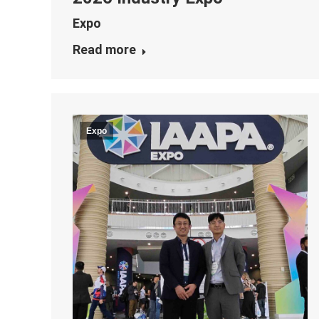
Expo
Read more
Expo