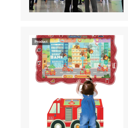
Product