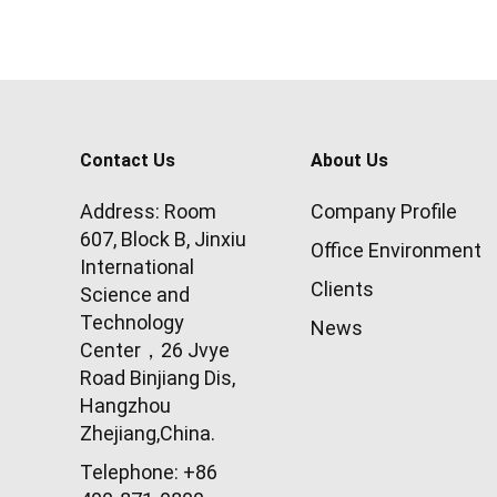
Contact Us
About Us
Address: Room
Company Profile
607, Block B, Jinxiu
Office Environment
International
Clients
Science and
Technology
News
Center，26 Jvye
Road Binjiang Dis,
Hangzhou
Zhejiang,China.
Telephone: +86