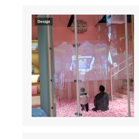
Design