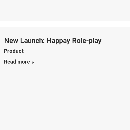
New Launch: Happay Role-play
Product
Read more