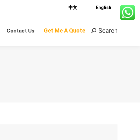
中文
English
Search
Get Me A Quote
Search:
Contact Us
Search
Get Me A Quote
Search:
Contact Us