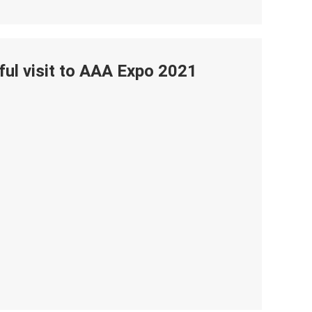
ul visit to AAA Expo 2021