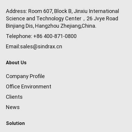
Address: Room 607, Block B, Jinxiu International
Science and Technology Center，26 Jvye Road
Binjiang Dis, Hangzhou Zhejiang,China.
Telephone: +86 400-871-0800
Email:sales@sindrax.cn
About Us
Company Profile
Office Environment
Clients
News
Solution