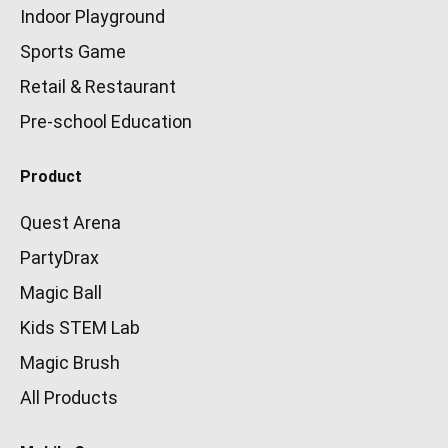
Indoor Playground
Sports Game
Retail & Restaurant
Pre-school Education
Product
Quest Arena
PartyDrax
Magic Ball
Kids STEM Lab
Magic Brush
All Products