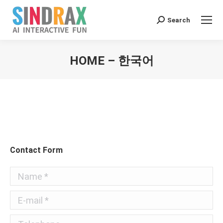
Search:
Search
HOME – 한국어
You are here:
Contact Form
Name *
E-mail *
Telephone