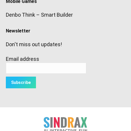
Mobile Games
Denbo Think – Smart Builder
Newsletter
Don't miss out updates!
Email address