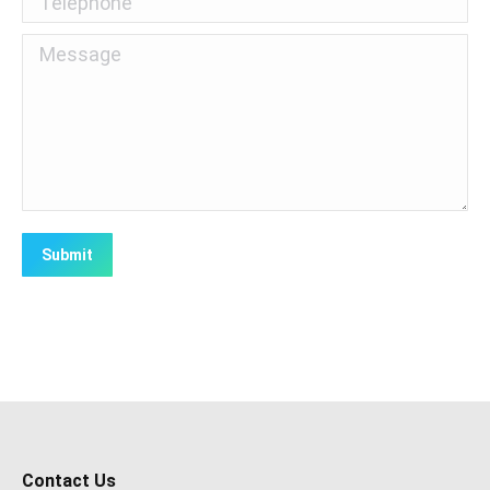
Message
Submit
Contact Us